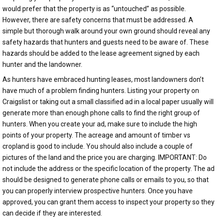
would prefer that the property is as “untouched” as possible.
However, there are safety concerns that must be addressed. A
simple but thorough walk around your own ground should reveal any
safety hazards that hunters and guests need to be aware of. These
hazards should be added to the lease agreement signed by each
hunter and the landowner.
As hunters have embraced hunting leases, most landowners don’t
have much of a problem finding hunters. Listing your property on
Craigslist or taking out a small classified ad in a local paper usually will
generate more than enough phone calls to find the right group of
hunters. When you create your ad, make sure to include the high
points of your property. The acreage and amount of timber vs
cropland is good to include. You should also include a couple of
pictures of the land and the price you are charging. IMPORTANT: Do
not include the address or the specific location of the property. The ad
should be designed to generate phone calls or emails to you, so that
you can properly interview prospective hunters. Once you have
approved, you can grant them access to inspect your property so they
can decide if they are interested.