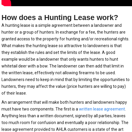
How does a Hunting Lease work?
A hunting lease is a simple agreement between a landowner and
hunter or a group of hunters. In exchange for a fee, the hunters are
granted access to the property for hunting and/or recreational rights.
What makes the hunting lease so attractive to landowners is that
they establish the rules and set the limits of the lease. A good
example would be a landowner that only wants hunters to hunt
whitetail deer with a bow. The landowner can then add that limit in
the written lease, effectively not allowing firearms to be used.
Landowners need to keep in mind that by limiting the opportunities to
hunters, they may affect the value (price hunters are willing to pay)
of their lease.
An arrangement that will make both hunters and landowners happy
must have two components. The first is a
written lease agreement
.
Anything less than a written document, signed by all parties, leaves
too much room for confusion and eventually a poor relationship. The
lease agreement provided to AHLA customers is a state of the art