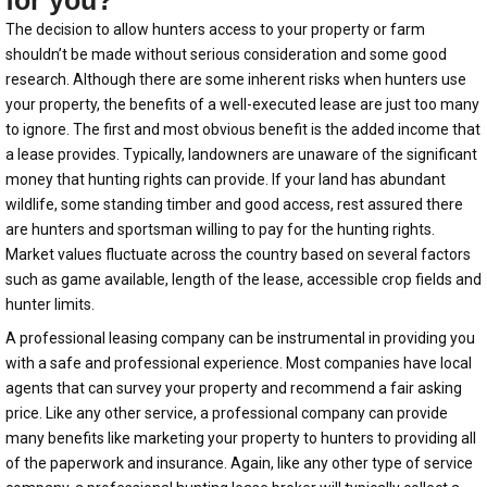
for you?
The decision to allow hunters access to your property or farm
shouldn’t be made without serious consideration and some good
research. Although there are some inherent risks when hunters use
your property, the benefits of a well-executed lease are just too many
to ignore. The first and most obvious benefit is the added income that
a lease provides. Typically, landowners are unaware of the significant
money that hunting rights can provide. If your land has abundant
wildlife, some standing timber and good access, rest assured there
are hunters and sportsman willing to pay for the hunting rights.
Market values fluctuate across the country based on several factors
such as game available, length of the lease, accessible crop fields and
hunter limits.
A professional leasing company can be instrumental in providing you
with a safe and professional experience. Most companies have local
agents that can survey your property and recommend a fair asking
price. Like any other service, a professional company can provide
many benefits like marketing your property to hunters to providing all
of the paperwork and insurance. Again, like any other type of service