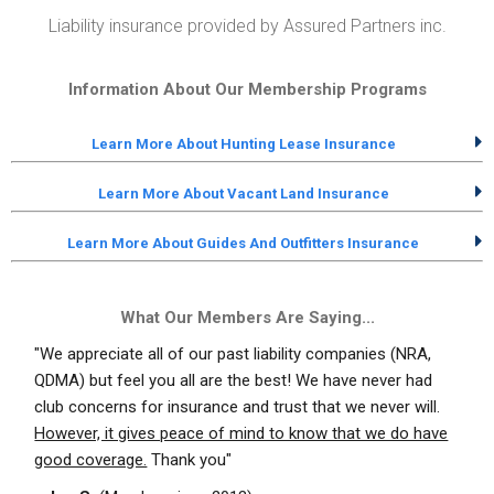
Liability insurance provided by Assured Partners inc.
Information About Our Membership Programs
Learn More About Hunting Lease Insurance
Learn More About Vacant Land Insurance
Learn More About Guides And Outfitters Insurance
What Our Members Are Saying...
"We appreciate all of our past liability companies (NRA,
QDMA) but feel you all are the best! We have never had
club concerns for insurance and trust that we never will.
However, it gives peace of mind to know that we do have
good coverage.
Thank you"