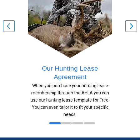
Our Hunting Lease
Agreement
When you purchase your hunting lease
membership through the AHLA you can
use our hunting lease template for Free.
You can even tailor it to fit your specific
needs.