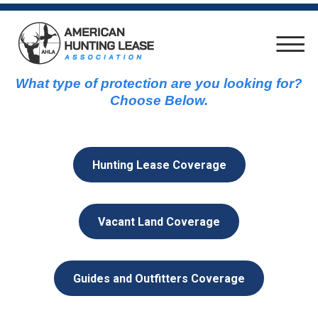
What type of protection are you looking for?
Choose Below.
Hunting Lease Coverage
Vacant Land Coverage
Guides and Outfitters Coverage