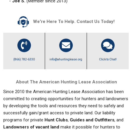
-
Joe S.
(Member since 2013)
We're Here To Help. Contact Us Today!
(866) 782-6330
info@ahuntinglease.org
Click to Chat!
About The American Hunting Lease Association
Since 2010 the American Hunting Lease Association has been
committed to creating opportunities for hunters and landowners
by developing the tools and resources they need to safely and
successfully gain/grant access to private land. Our liability
programs for private
Hunt Clubs
,
Guides and Outfitters
, and
Landowners of vacant land
make it possible for hunters to