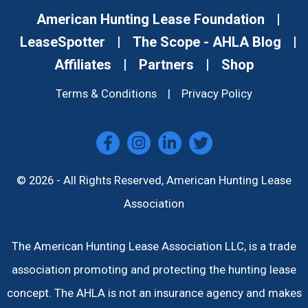
American Hunting Lease Foundation
|
LeaseSpotter
|
The Scope - AHLA Blog
|
Affiliates
|
Partners
|
Shop
Terms & Conditions
|
Privacy Policy
© 2026 - All Rights Reserved, American Hunting Lease
Association
The American Hunting Lease Association LLC, is a trade
association promoting and protecting the hunting lease
concept. The AHLA is not an insurance agency and makes