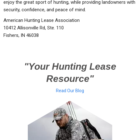
enjoy the great sport of hunting, while providing landowners with
security, confidence, and peace of mind.
American Hunting Lease Association
10412 Allisonville Rd, Ste. 110
Fishers, IN 46038
"Your Hunting Lease
Resource"
Read Our Blog