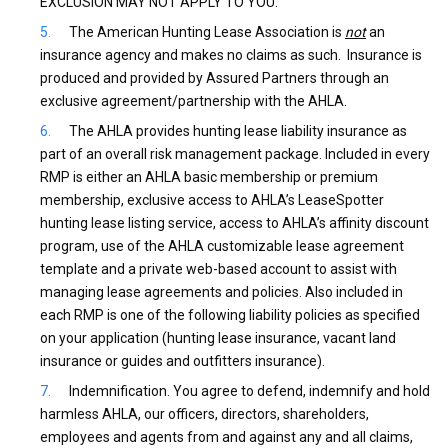
EXCLUSION MAY NOT APPLY TO YOU.
The American Hunting Lease Association is
not
an
insurance agency and makes no claims as such. Insurance is
produced and provided by Assured Partners through an
exclusive agreement/partnership with the AHLA.
The AHLA provides hunting lease liability insurance as
part of an overall risk management package. Included in every
RMP is either an AHLA basic membership or premium
membership, exclusive access to AHLA’s LeaseSpotter
hunting lease listing service, access to AHLA’s affinity discount
program, use of the AHLA customizable lease agreement
template and a private web-based account to assist with
managing lease agreements and policies. Also included in
each RMP is one of the following liability policies as specified
on your application (hunting lease insurance, vacant land
insurance or guides and outfitters insurance).
Indemnification. You agree to defend, indemnify and hold
harmless AHLA, our officers, directors, shareholders,
employees and agents from and against any and all claims,