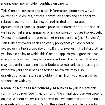
means each policyholder identified on a policy.
This Consent contains important information about how we will
deliver all disclosures, notices, communications and other policy-
related documents including, but not limited to, insurance
applications, proposals, quotes, policies, endorsements, and bills, as
well as our initial and annual or bi-annual privacy notices (collectively,
"Notices") related to the provision of online services (the "Services").
This Consent covers each and every policy that you apply for or
access using the Service (by e-mail) either now or in the future. When
you have a policy to which this Consent applies, you agree that we
may provide you with any Notice in electronic format, and that we
may discontinue sending paper Notices to you, unless and until you
withdraw your consent as described below. We may also
use electronic signatures and obtain them from you as part of our
transaction with you.
Receiving Notices Electronically.
All Notices to you in electronic
form may be provided (i) via e-mail at the e-mail address you specify
on this Consent below; (ii) by access to a website designated in an e-
mail notice from us to you; (iii) to the extent permissible by law, by