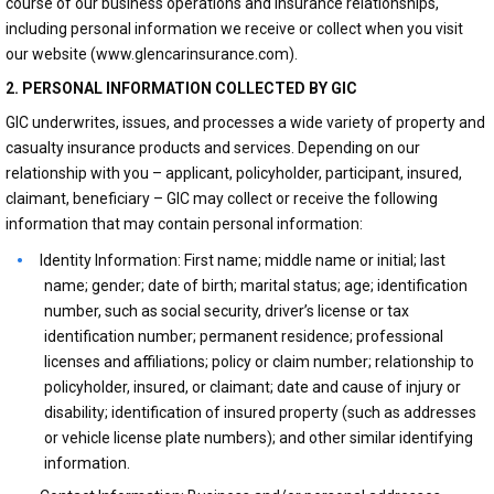
course of our business operations and insurance relationships,
including personal information we receive or collect when you visit
our website (www.glencarinsurance.com).
2. PERSONAL INFORMATION COLLECTED BY GIC
GIC underwrites, issues, and processes a wide variety of property and
casualty insurance products and services. Depending on our
relationship with you – applicant, policyholder, participant, insured,
claimant, beneficiary – GIC may collect or receive the following
information that may contain personal information:
Identity Information: First name; middle name or initial; last
name; gender; date of birth; marital status; age; identification
number, such as social security, driver’s license or tax
identification number; permanent residence; professional
licenses and affiliations; policy or claim number; relationship to
policyholder, insured, or claimant; date and cause of injury or
disability; identification of insured property (such as addresses
or vehicle license plate numbers); and other similar identifying
information.