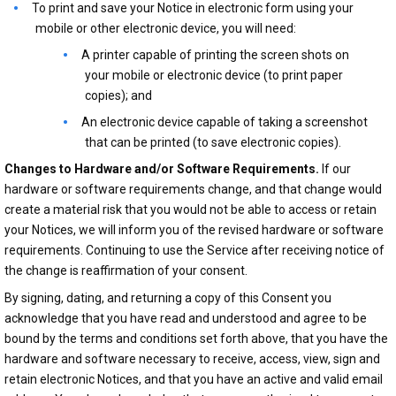
To print and save your Notice in electronic form using your
mobile or other electronic device, you will need:
A printer capable of printing the screen shots on
your mobile or electronic device (to print paper
copies); and
An electronic device capable of taking a screenshot
that can be printed (to save electronic copies).
Changes to Hardware and/or Software Requirements.
If our
hardware or software requirements change, and that change would
create a material risk that you would not be able to access or retain
your Notices, we will inform you of the revised hardware or software
requirements. Continuing to use the Service after receiving notice of
the change is reaffirmation of your consent.
By signing, dating, and returning a copy of this Consent you
acknowledge that you have read and understood and agree to be
bound by the terms and conditions set forth above, that you have the
hardware and software necessary to receive, access, view, sign and
retain electronic Notices, and that you have an active and valid email