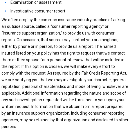
Examination or assessment
Investigative consumer report
We often employ the common insurance industry practice of asking
an outside source, called a “consumer reporting agency” or
“insurance support organization,” to provide us with consumer
reports. On occasion, that source may contact you or a neighbor,
either by phone or in person, to provide us a report. The named
insured listed on your policy has the right to request that we contact
them or their spouse for a personal interview that will be included in
the report. If this option is chosen, we will make every effort to
comply with the request. As required by the Fair Credit Reporting Act,
we are notifying you that we may investigate your character, general
reputation, personal characteristics and mode of living, whichever are
applicable. Additional information regarding the nature and scope of
any such investigation requested will be furnished to you, upon your
written request. Information that we obtain from a report prepared
by an insurance support organization, including consumer reporting
agencies, may be retained by that organization and disclosed to other
persons.