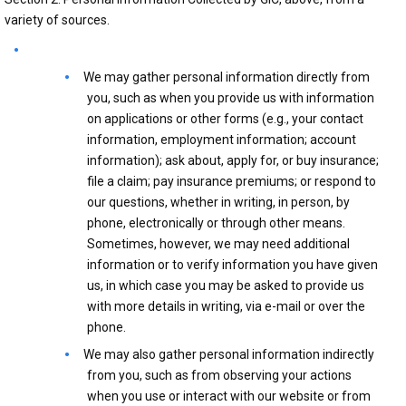
variety of sources.
We may gather personal information directly from
you, such as when you provide us with information
on applications or other forms (e.g., your contact
information, employment information; account
information); ask about, apply for, or buy insurance;
file a claim; pay insurance premiums; or respond to
our questions, whether in writing, in person, by
phone, electronically or through other means.
Sometimes, however, we may need additional
information or to verify information you have given
us, in which case you may be asked to provide us
with more details in writing, via e-mail or over the
phone.
We may also gather personal information indirectly
from you, such as from observing your actions
when you use or interact with our website or from