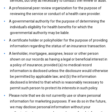
services, but only as necessary to conduct the review or audit.
A professional peer review organization for the purpose of
reviewing the service or conduct of a health care provider.
A governmental authority for the purpose of determining the
individual’s eligibility for health benefits for which the
governmental authority may be liable.
A certificate holder or policyholder for the purpose of providing
information regarding the status of an insurance transaction.
A lienholder, mortgagee, assignee, lessor or other person
shown on our records as having a legal or beneficial interest in
a policy of insurance; provided (a) no medical record
information is disclosed unless the disclosure would otherwise
be permitted by applicable law; and (b) the information
disclosed is limited to that which is reasonably necessary to
permit such person to protect its interests in such policy.
Please note that we do not currently use or share personal
information for marketing purposes. If we do so in the future,
we may disclose personal information without your