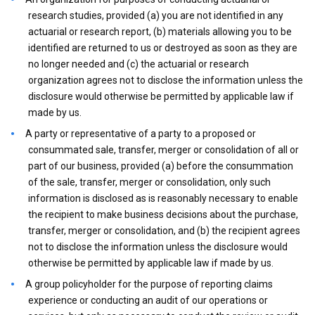
research studies, provided (a) you are not identified in any
actuarial or research report, (b) materials allowing you to be
identified are returned to us or destroyed as soon as they are
no longer needed and (c) the actuarial or research
organization agrees not to disclose the information unless the
disclosure would otherwise be permitted by applicable law if
made by us.
A party or representative of a party to a proposed or
consummated sale, transfer, merger or consolidation of all or
part of our business, provided (a) before the consummation
of the sale, transfer, merger or consolidation, only such
information is disclosed as is reasonably necessary to enable
the recipient to make business decisions about the purchase,
transfer, merger or consolidation, and (b) the recipient agrees
not to disclose the information unless the disclosure would
otherwise be permitted by applicable law if made by us.
A group policyholder for the purpose of reporting claims
experience or conducting an audit of our operations or