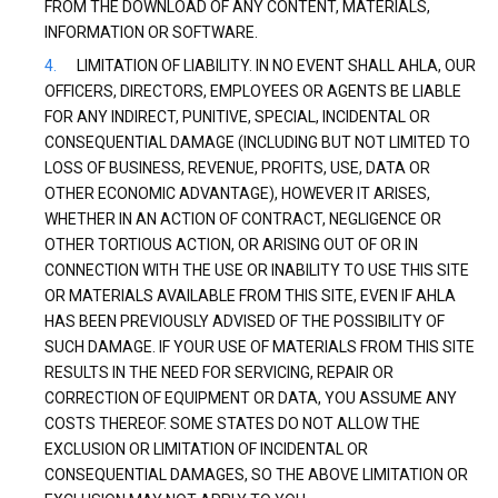
FROM THE DOWNLOAD OF ANY CONTENT, MATERIALS,
INFORMATION OR SOFTWARE.
LIMITATION OF LIABILITY. IN NO EVENT SHALL AHLA, OUR
OFFICERS, DIRECTORS, EMPLOYEES OR AGENTS BE LIABLE
FOR ANY INDIRECT, PUNITIVE, SPECIAL, INCIDENTAL OR
CONSEQUENTIAL DAMAGE (INCLUDING BUT NOT LIMITED TO
LOSS OF BUSINESS, REVENUE, PROFITS, USE, DATA OR
OTHER ECONOMIC ADVANTAGE), HOWEVER IT ARISES,
WHETHER IN AN ACTION OF CONTRACT, NEGLIGENCE OR
OTHER TORTIOUS ACTION, OR ARISING OUT OF OR IN
CONNECTION WITH THE USE OR INABILITY TO USE THIS SITE
OR MATERIALS AVAILABLE FROM THIS SITE, EVEN IF AHLA
HAS BEEN PREVIOUSLY ADVISED OF THE POSSIBILITY OF
SUCH DAMAGE. IF YOUR USE OF MATERIALS FROM THIS SITE
RESULTS IN THE NEED FOR SERVICING, REPAIR OR
CORRECTION OF EQUIPMENT OR DATA, YOU ASSUME ANY
COSTS THEREOF. SOME STATES DO NOT ALLOW THE
EXCLUSION OR LIMITATION OF INCIDENTAL OR
CONSEQUENTIAL DAMAGES, SO THE ABOVE LIMITATION OR