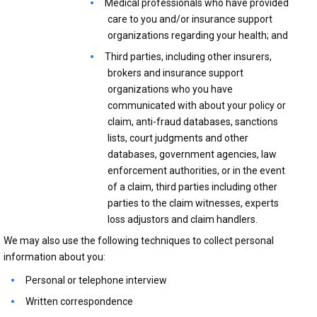
Medical professionals who have provided
care to you and/or insurance support
organizations regarding your health; and
Third parties, including other insurers,
brokers and insurance support
organizations who you have
communicated with about your policy or
claim, anti-fraud databases, sanctions
lists, court judgments and other
databases, government agencies, law
enforcement authorities, or in the event
of a claim, third parties including other
parties to the claim witnesses, experts
loss adjustors and claim handlers.
We may also use the following techniques to collect personal
information about you:
Personal or telephone interview
Written correspondence