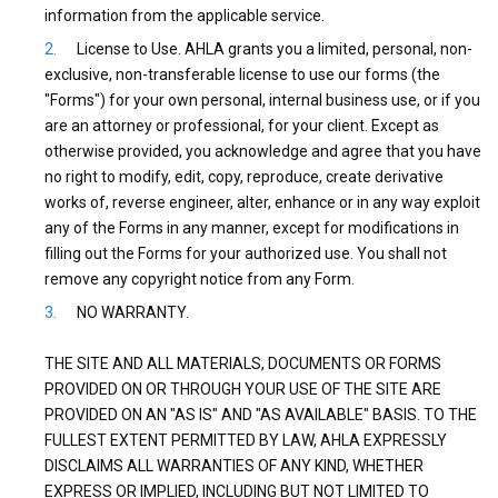
information from the applicable service.
License to Use. AHLA grants you a limited, personal, non-
exclusive, non-transferable license to use our forms (the
"Forms") for your own personal, internal business use, or if you
are an attorney or professional, for your client. Except as
otherwise provided, you acknowledge and agree that you have
no right to modify, edit, copy, reproduce, create derivative
works of, reverse engineer, alter, enhance or in any way exploit
any of the Forms in any manner, except for modifications in
filling out the Forms for your authorized use. You shall not
remove any copyright notice from any Form.
NO WARRANTY.
THE SITE AND ALL MATERIALS, DOCUMENTS OR FORMS
PROVIDED ON OR THROUGH YOUR USE OF THE SITE ARE
PROVIDED ON AN "AS IS" AND "AS AVAILABLE" BASIS. TO THE
FULLEST EXTENT PERMITTED BY LAW, AHLA EXPRESSLY
DISCLAIMS ALL WARRANTIES OF ANY KIND, WHETHER
EXPRESS OR IMPLIED, INCLUDING BUT NOT LIMITED TO