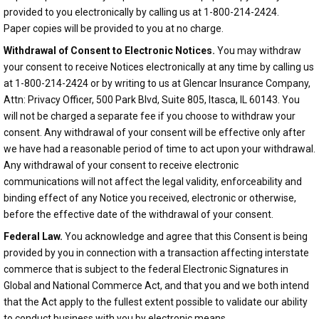
provided to you electronically by calling us at 1-800-214-2424.
Paper copies will be provided to you at no charge.
Withdrawal of Consent to Electronic Notices.
You may withdraw
your consent to receive Notices electronically at any time by calling us
at 1-800-214-2424 or by writing to us at Glencar Insurance Company,
Attn: Privacy Officer, 500 Park Blvd, Suite 805, Itasca, IL 60143. You
will not be charged a separate fee if you choose to withdraw your
consent. Any withdrawal of your consent will be effective only after
we have had a reasonable period of time to act upon your withdrawal.
Any withdrawal of your consent to receive electronic
communications will not affect the legal validity, enforceability and
binding effect of any Notice you received, electronic or otherwise,
before the effective date of the withdrawal of your consent.
Federal Law.
You acknowledge and agree that this Consent is being
provided by you in connection with a transaction affecting interstate
commerce that is subject to the federal Electronic Signatures in
Global and National Commerce Act, and that you and we both intend
that the Act apply to the fullest extent possible to validate our ability
to conduct business with you by electronic means.