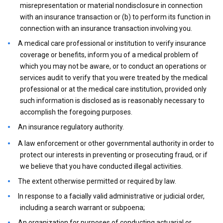
misrepresentation or material nondisclosure in connection
with an insurance transaction or (b) to perform its function in
connection with an insurance transaction involving you.
A medical care professional or institution to verify insurance
coverage or benefits, inform you of a medical problem of
which you may not be aware, or to conduct an operations or
services audit to verify that you were treated by the medical
professional or at the medical care institution, provided only
such information is disclosed as is reasonably necessary to
accomplish the foregoing purposes.
An insurance regulatory authority.
A law enforcement or other governmental authority in order to
protect our interests in preventing or prosecuting fraud, or if
we believe that you have conducted illegal activities.
The extent otherwise permitted or required by law.
In response to a facially valid administrative or judicial order,
including a search warrant or subpoena;
An organization for purposes of conducting actuarial or