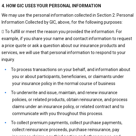
4. HOW GIC USES YOUR PERSONAL INFORMATION
We may use the personal information collected in Section 2: Personal
Information Collected by GIC, above, for the following purposes:
 To fulfill or meet the reason you provided the information. For
example, if you share your name and contact information to request
a price quote or ask a question about our insurance products and
services, we will use that personal information to respond to your
inquiry.
To process transactions on your behalf, and information about
you or about participants, beneficiaries, or claimants under
your insurance policy in the normal course of business
To underwrite and issue, maintain, and renew insurance
policies, or related products, obtain reinsurance, and process
claims under an insurance policy, or related contract and to
communicate with you throughout this process.
To collect premium payments, collect purchase payments,
collect reinsurance proceeds, purchase reinsurance, pay