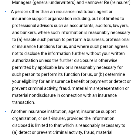
Managers (general underwriters) and Hannover Re (reinsurer).
A person other than an insurance institution, agent or
insurance support organization including, but not limited to
professional advisors such as accountants, auditors, lawyers,
and bankers, where such information is reasonably necessary
to (a) enable such person to perform a business, professional
or insurance functions for us, and where such person agrees
not to disclose the information further without your written
authorization unless the further disclosure is otherwise
permitted by applicable law or is reasonably necessary for
such person to perform its function for us, or (b) determine
your eligibility for an insurance benefit or payment or detect or
prevent criminal activity, fraud, material misrepresentation or
material nondisclosure in connection with an insurance
transaction.
Another insurance institution, agent, insurance support
organization, or self-insurer, provided the information
disclosed is limited to that which is reasonably necessary to
(a) detect or prevent criminal activity, fraud, material