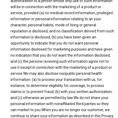
authorization to a person whose only use of such information
will be in connection with the marketing of a product or
service, provided (a) no medical record information, privileged
information or personal information relating to an your
character, personal habits, mode of living or general
reputation is disclosed, and no classification derived from such
information is disclosed, (b) you have been given an
opportunity to indicate that you do not want personal
information disclosed for marketing purposes and have given
no indication that you do not want the information disclosed,
and (c) the persons receiving such information agree not to
use it except in connection with the marketing of a product or
service.We may also disclose nonpublic personal health
information: (a) to process your transaction with us, for
instance, to determine eligibility for coverage, to process
claims or to prevent fraud; (b) with your written authorization;
and (c) otherwise as permitted by law.We do not share your
personal information with nonaffiliated third parties so they
can market to you.When you are no longer our customer, we
continue to share your information as described in this Privacy