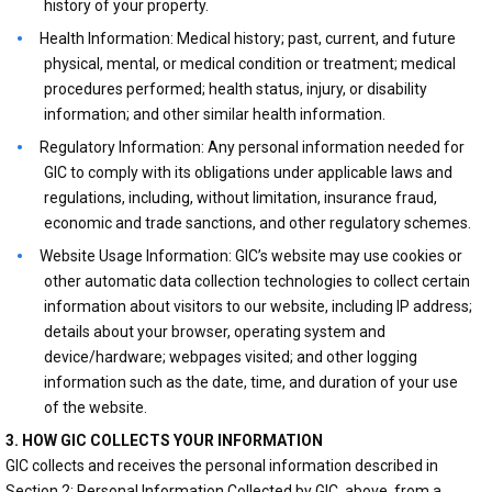
history of your property.
Health Information: Medical history; past, current, and future
physical, mental, or medical condition or treatment; medical
procedures performed; health status, injury, or disability
information; and other similar health information.
Regulatory Information: Any personal information needed for
GIC to comply with its obligations under applicable laws and
regulations, including, without limitation, insurance fraud,
economic and trade sanctions, and other regulatory schemes.
Website Usage Information: GIC’s website may use cookies or
other automatic data collection technologies to collect certain
information about visitors to our website, including IP address;
details about your browser, operating system and
device/hardware; webpages visited; and other logging
information such as the date, time, and duration of your use
of the website.
3. HOW GIC COLLECTS YOUR INFORMATION
GIC collects and receives the personal information described in
Section 2: Personal Information Collected by GIC, above, from a