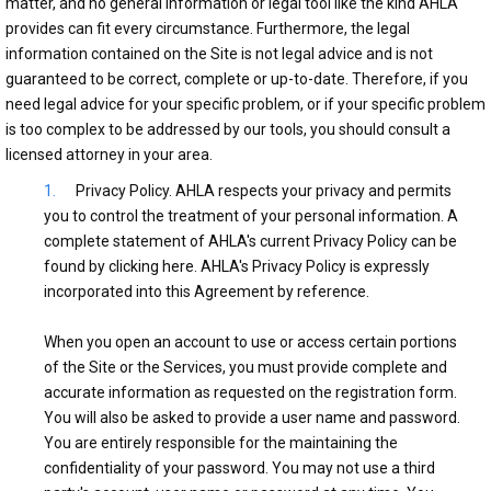
matter, and no general information or legal tool like the kind AHLA
provides can fit every circumstance. Furthermore, the legal
information contained on the Site is not legal advice and is not
guaranteed to be correct, complete or up-to-date. Therefore, if you
need legal advice for your specific problem, or if your specific problem
is too complex to be addressed by our tools, you should consult a
licensed attorney in your area.
Privacy Policy. AHLA respects your privacy and permits
you to control the treatment of your personal information. A
complete statement of AHLA's current Privacy Policy can be
found by clicking here. AHLA's Privacy Policy is expressly
incorporated into this Agreement by reference.
When you open an account to use or access certain portions
of the Site or the Services, you must provide complete and
accurate information as requested on the registration form.
You will also be asked to provide a user name and password.
You are entirely responsible for the maintaining the
confidentiality of your password. You may not use a third