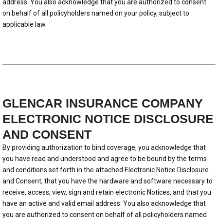
address. You also acknowledge that you are authorized to consent
on behalf of all policyholders named on your policy, subject to
applicable law.
GLENCAR INSURANCE COMPANY
ELECTRONIC NOTICE DISCLOSURE
AND CONSENT
By providing authorization to bind coverage, you acknowledge that
you have read and understood and agree to be bound by the terms
and conditions set forth in the attached Electronic Notice Disclosure
and Consent, that you have the hardware and software necessary to
receive, access, view, sign and retain electronic Notices, and that you
have an active and valid email address. You also acknowledge that
you are authorized to consent on behalf of all policyholders named