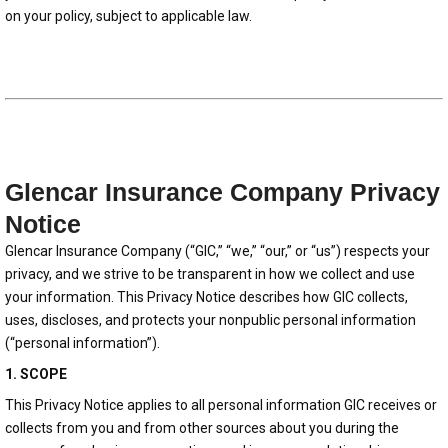
on your policy, subject to applicable law.
Glencar Insurance Company Privacy
Notice
Glencar Insurance Company (“GIC,” “we,” “our,” or “us”) respects your
privacy, and we strive to be transparent in how we collect and use
your information. This Privacy Notice describes how GIC collects,
uses, discloses, and protects your nonpublic personal information
(“personal information”).
1. SCOPE
This Privacy Notice applies to all personal information GIC receives or
collects from you and from other sources about you during the