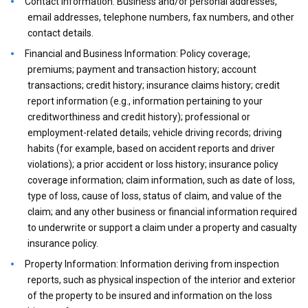
Contact Information: Business and/or personal addresses,
email addresses, telephone numbers, fax numbers, and other
contact details.
Financial and Business Information: Policy coverage;
premiums; payment and transaction history; account
transactions; credit history; insurance claims history; credit
report information (e.g., information pertaining to your
creditworthiness and credit history); professional or
employment-related details; vehicle driving records; driving
habits (for example, based on accident reports and driver
violations); a prior accident or loss history; insurance policy
coverage information; claim information, such as date of loss,
type of loss, cause of loss, status of claim, and value of the
claim; and any other business or financial information required
to underwrite or support a claim under a property and casualty
insurance policy.
Property Information: Information deriving from inspection
reports, such as physical inspection of the interior and exterior
of the property to be insured and information on the loss