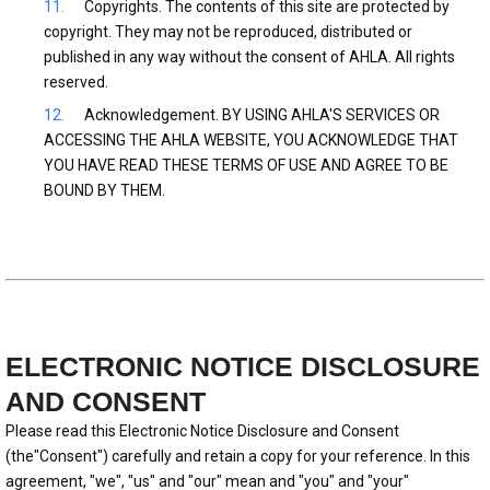
Copyrights. The contents of this site are protected by
copyright. They may not be reproduced, distributed or
published in any way without the consent of AHLA. All rights
reserved.
Acknowledgement. BY USING AHLA'S SERVICES OR
ACCESSING THE AHLA WEBSITE, YOU ACKNOWLEDGE THAT
YOU HAVE READ THESE TERMS OF USE AND AGREE TO BE
BOUND BY THEM.
ELECTRONIC NOTICE DISCLOSURE
AND CONSENT
Please read this Electronic Notice Disclosure and Consent
(the"Consent") carefully and retain a copy for your reference. In this
agreement, "we", "us" and "our" mean and "you" and "your"