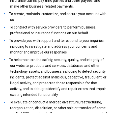
insurance claims, pay third parties and other payees, and
make other business-related payments.
To create, maintain, customize, and secure your account with
us.
To contract with service providers to perform business,
professional or insurance functions on our behalf.
To provide you with support and to respond to your inquiries,
including to investigate and address your concerns and
monitor and improve our responses.
To help maintain the safety, security, quality, and integrity of
our website, products and services, databases and other
technology assets, and business, including to detect security
incidents, protect against malicious, deceptive, fraudulent, or
illegal activity, and prosecute those responsible for that
activity, and to debug to identify and repair errors that impair
existing intended functionality.
To evaluate or conduct a merger, divestiture, restructuring,
reorganization, dissolution, or other sale or transfer of some