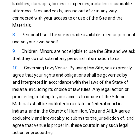
liabilities, damages, losses or expenses, including reasonable
attorneys' fees and costs, arising out of or in any way
connected with your access to or use of the Site and the
Materials.
Personal Use. The site is made available for your personal
use on your own behalf.
Children. Minors are not eligible to use the Site and we ask
that they do not submit any personal information to us.
Governing Law; Venue. By using this Site, you expressly
agree that your rights and obligations shall be governed by
and interpreted in accordance with the laws of the State of
Indiana, excluding its choice of law rules. Any legal action or
proceeding relating to your access to or use of the Site or
Materials shall be instituted in a state or federal court in
Indiana, and in the County of Hamilton. You and AHLA agree
exclusively and irrevocably to submit to the jurisdiction of, and
agree that venue is proper in, these courts in any such legal
action or proceeding.