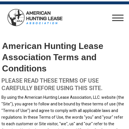
American Hunting Lease
Association Terms and
Conditions
PLEASE READ THESE TERMS OF USE
CAREFULLY BEFORE USING THIS SITE.
By using the American Hunting Lease Association, LLC. website (the
"Site"), you agree to follow and be bound by these terms of use (the
"Terms of Use") and agree to comply with all applicable laws and
regulations. In these Terms of Use, the words "you" and "your" refer
to each customer or Site visitor, "we", us" and "our" refer to the