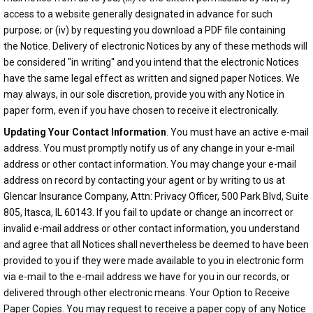
access to a website generally designated in advance for such
purpose; or (iv) by requesting you download a PDF file containing
the Notice. Delivery of electronic Notices by any of these methods will
be considered "in writing" and you intend that the electronic Notices
have the same legal effect as written and signed paper Notices. We
may always, in our sole discretion, provide you with any Notice in
paper form, even if you have chosen to receive it electronically.
Updating Your Contact Information
. You must have an active e-mail
address. You must promptly notify us of any change in your e-mail
address or other contact information. You may change your e-mail
address on record by contacting your agent or by writing to us at
Glencar Insurance Company, Attn: Privacy Officer, 500 Park Blvd, Suite
805, Itasca, IL 60143. If you fail to update or change an incorrect or
invalid e-mail address or other contact information, you understand
and agree that all Notices shall nevertheless be deemed to have been
provided to you if they were made available to you in electronic form
via e-mail to the e-mail address we have for you in our records, or
delivered through other electronic means. Your Option to Receive
Paper Copies. You may request to receive a paper copy of any Notice