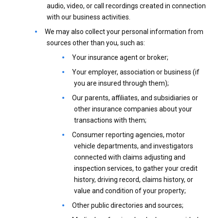
audio, video, or call recordings created in connection
with our business activities.
We may also collect your personal information from
sources other than you, such as:
Your insurance agent or broker;
Your employer, association or business (if
you are insured through them);
Our parents, affiliates, and subsidiaries or
other insurance companies about your
transactions with them;
Consumer reporting agencies, motor
vehicle departments, and investigators
connected with claims adjusting and
inspection services, to gather your credit
history, driving record, claims history, or
value and condition of your property;
Other public directories and sources;