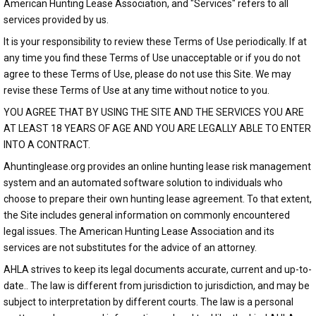
American Hunting Lease Association, and "Services" refers to all
services provided by us.
It is your responsibility to review these Terms of Use periodically. If at
any time you find these Terms of Use unacceptable or if you do not
agree to these Terms of Use, please do not use this Site. We may
revise these Terms of Use at any time without notice to you.
YOU AGREE THAT BY USING THE SITE AND THE SERVICES YOU ARE
AT LEAST 18 YEARS OF AGE AND YOU ARE LEGALLY ABLE TO ENTER
INTO A CONTRACT.
Ahuntinglease.org provides an online hunting lease risk management
system and an automated software solution to individuals who
choose to prepare their own hunting lease agreement. To that extent,
the Site includes general information on commonly encountered
legal issues. The American Hunting Lease Association and its
services are not substitutes for the advice of an attorney.
AHLA strives to keep its legal documents accurate, current and up-to-
date.. The law is different from jurisdiction to jurisdiction, and may be
subject to interpretation by different courts. The law is a personal