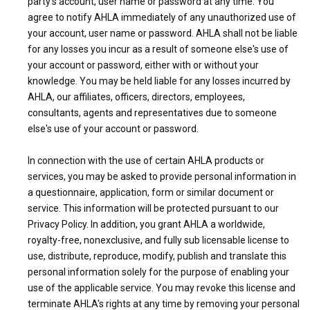
party's account, user name or password at any time. You
agree to notify AHLA immediately of any unauthorized use of
your account, user name or password. AHLA shall not be liable
for any losses you incur as a result of someone else's use of
your account or password, either with or without your
knowledge. You may be held liable for any losses incurred by
AHLA, our affiliates, officers, directors, employees,
consultants, agents and representatives due to someone
else's use of your account or password.
In connection with the use of certain AHLA products or
services, you may be asked to provide personal information in
a questionnaire, application, form or similar document or
service. This information will be protected pursuant to our
Privacy Policy. In addition, you grant AHLA a worldwide,
royalty-free, nonexclusive, and fully sub licensable license to
use, distribute, reproduce, modify, publish and translate this
personal information solely for the purpose of enabling your
use of the applicable service. You may revoke this license and
terminate AHLA's rights at any time by removing your personal