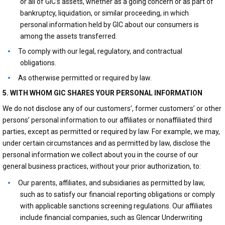
or all of GIC’s assets, whether as a going concern or as part of
bankruptcy, liquidation, or similar proceeding, in which
personal information held by GIC about our consumers is
among the assets transferred.
To comply with our legal, regulatory, and contractual
obligations.
As otherwise permitted or required by law.
5. WITH WHOM GIC SHARES YOUR PERSONAL INFORMATION
We do not disclose any of our customers’, former customers’ or other
persons’ personal information to our affiliates or nonaffiliated third
parties, except as permitted or required by law. For example, we may,
under certain circumstances and as permitted by law, disclose the
personal information we collect about you in the course of our
general business practices, without your prior authorization, to:
Our parents, affiliates, and subsidiaries as permitted by law,
such as to satisfy our financial reporting obligations or comply
with applicable sanctions screening regulations. Our affiliates
include financial companies, such as Glencar Underwriting