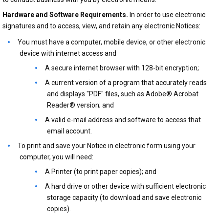
Hardware and Software Requirements.
In order to use electronic
signatures and to access, view, and retain any electronic Notices:
You must have a computer, mobile device, or other electronic
device with internet access and
A secure internet browser with 128-bit encryption;
A current version of a program that accurately reads
and displays "PDF" files, such as Adobe® Acrobat
Reader® version; and
A valid e-mail address and software to access that
email account.
To print and save your Notice in electronic form using your
computer, you will need:
A Printer (to print paper copies); and
A hard drive or other device with sufficient electronic
storage capacity (to download and save electronic
copies).