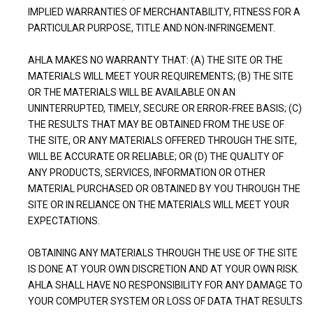
IMPLIED WARRANTIES OF MERCHANTABILITY, FITNESS FOR A
PARTICULAR PURPOSE, TITLE AND NON-INFRINGEMENT.
AHLA MAKES NO WARRANTY THAT: (A) THE SITE OR THE
MATERIALS WILL MEET YOUR REQUIREMENTS; (B) THE SITE
OR THE MATERIALS WILL BE AVAILABLE ON AN
UNINTERRUPTED, TIMELY, SECURE OR ERROR-FREE BASIS; (C)
THE RESULTS THAT MAY BE OBTAINED FROM THE USE OF
THE SITE, OR ANY MATERIALS OFFERED THROUGH THE SITE,
WILL BE ACCURATE OR RELIABLE; OR (D) THE QUALITY OF
ANY PRODUCTS, SERVICES, INFORMATION OR OTHER
MATERIAL PURCHASED OR OBTAINED BY YOU THROUGH THE
SITE OR IN RELIANCE ON THE MATERIALS WILL MEET YOUR
EXPECTATIONS.
OBTAINING ANY MATERIALS THROUGH THE USE OF THE SITE
IS DONE AT YOUR OWN DISCRETION AND AT YOUR OWN RISK.
AHLA SHALL HAVE NO RESPONSIBILITY FOR ANY DAMAGE TO
YOUR COMPUTER SYSTEM OR LOSS OF DATA THAT RESULTS