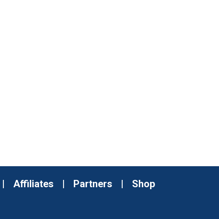
|
Affiliates
|
Partners
|
Shop