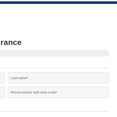
urance