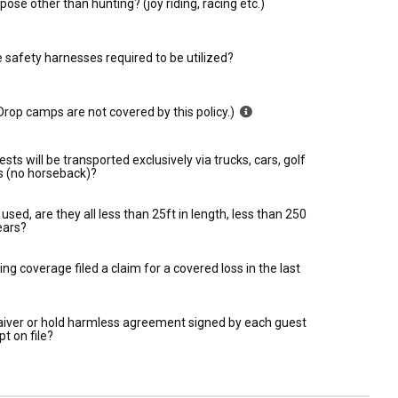
ose other than hunting? (joy riding, racing etc.)
e safety harnesses required to be utilized?
rop camps are not covered by this policy.)
ests will be transported exclusively via trucks, cars, golf
ts (no horseback)?
used, are they all less than 25ft in length, less than 250
ears?
ing coverage filed a claim for a covered loss in the last
 waiver or hold harmless agreement signed by each guest
pt on file?