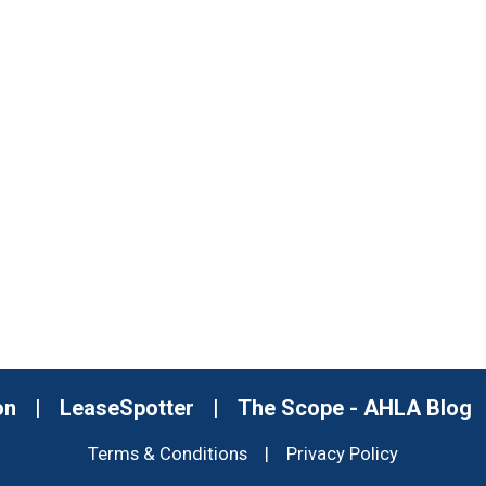
on
|
LeaseSpotter
|
The Scope - AHLA Blog
Terms & Conditions
|
Privacy Policy