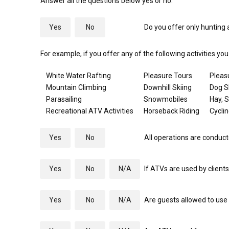
Answer all the questions below yes or no.
Yes
No
Do you offer only hunting a
For example, if you offer any of the following activities yo
White Water Rafting
Pleasure Tours
Pleas
Mountain Climbing
Downhill Skiing
Dog S
Parasailing
Snowmobiles
Hay, 
Recreational ATV Activities
Horseback Riding
Cycli
Yes
No
All operations are conduct
Yes
No
N/A
If ATVs are used by client
Yes
No
N/A
Are guests allowed to use