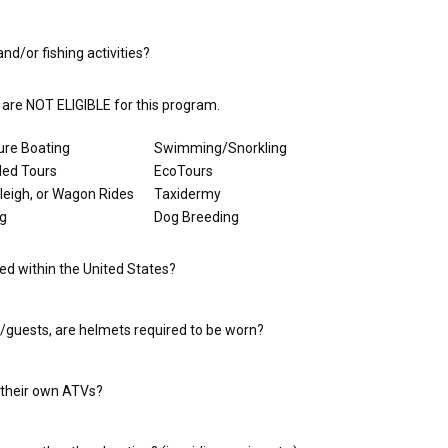
nd/or fishing activities?
u are NOT ELIGIBLE for this program.
ure Boating
Swimming/Snorkling
led Tours
EcoTours
Sleigh, or Wagon Rides
Taxidermy
ng
Dog Breeding
ed within the United States?
s/guests, are helmets required to be worn?
 their own ATVs?