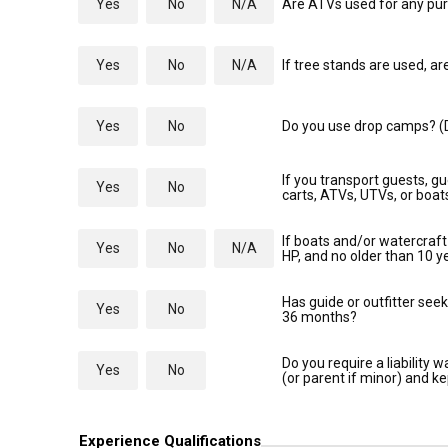
Yes
No
N/A
Are ATVs used for any purp
Yes
No
N/A
If tree stands are used, ar
Yes
No
Do you use drop camps? (D
If you transport guests, gu
Yes
No
carts, ATVs, UTVs, or boa
If boats and/or watercraft 
Yes
No
N/A
HP, and no older than 10 y
Has guide or outfitter seek
Yes
No
36 months?
Do you require a liability
Yes
No
(or parent if minor) and ke
Experience Qualifications