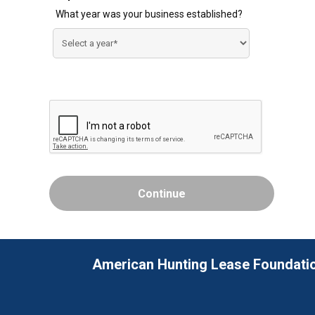
What year was your business established?
American Hunting Lease Foundati