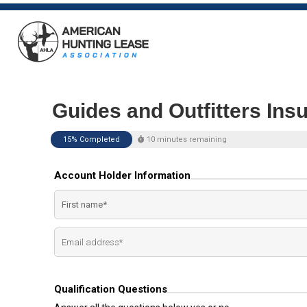
Guides and Outfitters Ins
15% Completed
10 minutes remaining
Account Holder Information
Qualification Questions