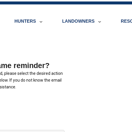
HUNTERS
LANDOWNERS
RES
ame reminder?
, please select the desired action
low. If you do not know the email
sistance.