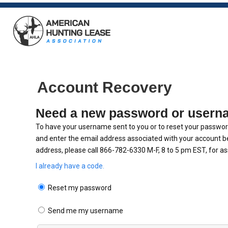
Account Recovery
Need a new password or usern
To have your username sent to you or to reset your password
and enter the email address associated with your account be
address, please call 866-782-6330 M-F, 8 to 5 pm EST, for as
I already have a code.
Reset my password
Send me my username