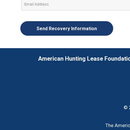
American Hunting Lease Foundati
© 
The America