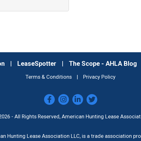
on
|
LeaseSpotter
|
The Scope - AHLA Blog
Terms & Conditions
|
Privacy Policy
2026 - All Rights Reserved, American Hunting Lease Associat
n Hunting Lease Association LLC, is a trade association p