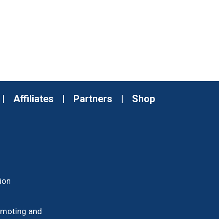
|
Affiliates
|
Partners
|
Shop
ion
romoting and