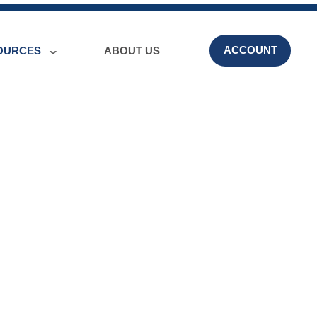
ACCOUNT
OURCES
ABOUT US