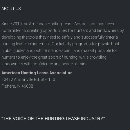
ABOUT US
Since 2010 the American Hunting Lease Association has been
committed to creating opportunities for hunters and landowners by
developing the tools they need to safely and successfully enter a
hunting lease arrangement. Our liability programs for private hunt
clubs, guides and outfitters and vacant land make it possible for
hunters to enjoy the great sport of hunting, while providing
landowners with confidence and peace of mind.
American Hunting Lease Association
10412 Allisonville Rd, Ste. 110
Fishers, IN 46038
"The Voice of the Hunting Lease Industry"