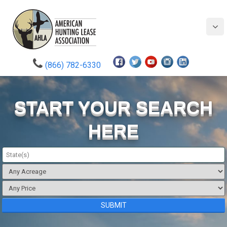
(866) 782-6330
START YOUR SEARCH
HERE
State(s)