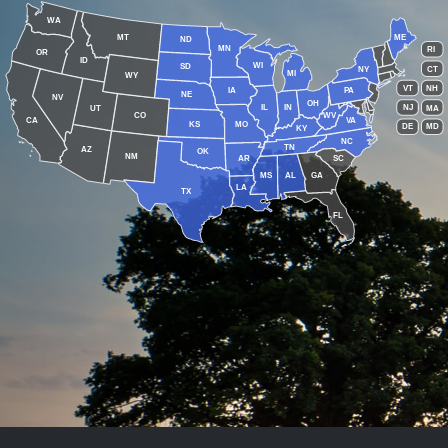
WA
MT
ME
ND
MN
RI
OR
ID
WI
SD
NY
CT
MI
WY
VT
NH
IA
PA
NE
NV
OH
IL
IN
NJ
UT
MA
CO
WV
CA
VA
KS
MO
DE
MD
KY
NC
TN
AZ
OK
NM
AR
SC
MS
AL
GA
LA
TX
FL